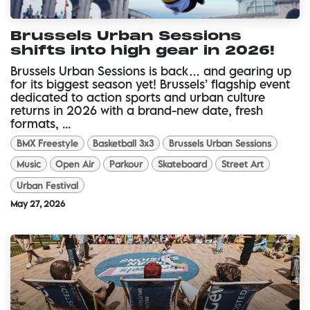
Brussels Urban Sessions
shifts into high gear in 2026!
Brussels Urban Sessions is back… and gearing up
for its biggest season yet! Brussels’ flagship event
dedicated to action sports and urban culture
returns in 2026 with a brand-new date, fresh
formats, ...
BMX Freestyle
Basketball 3x3
Brussels Urban Sessions
Music
Open Air
Parkour
Skateboard
Street Art
Urban Festival
May 27, 2026