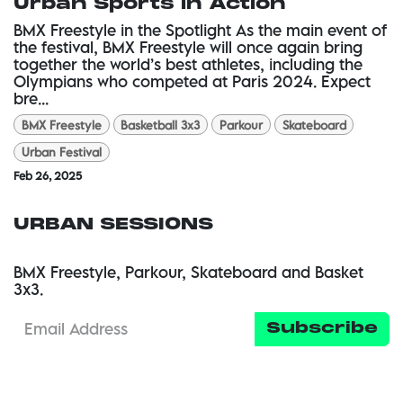
Urban Sports in Action
BMX Freestyle in the Spotlight As the main event of
the festival, BMX Freestyle will once again bring
together the world’s best athletes, including the
Olympians who competed at Paris 2024. Expect
bre...
BMX Freestyle
Basketball 3x3
Parkour
Skateboard
Urban Festival
Feb 26, 2025
URBAN SESSIONS
BMX Freestyle, Parkour, Skateboard and Basket
3x3.
Subscribe