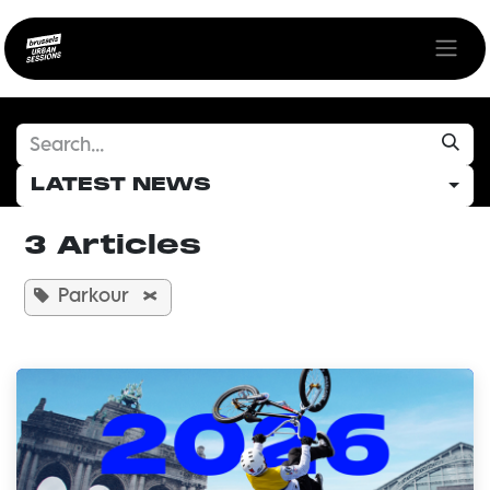
Skip to Content
LATEST NEWS
3 Articles
Parkour
×