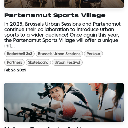
Partenamut Sports Village
In 2025, Brussels Urban Sessions and Partenamut
continue their collaboration to introduce urban
sports to a wider audience! Once again this year,
the Partenamut Sports Village will offer a unique
init...
Basketball 3x3
Brussels Urban Sessions
Parkour
Partners
Skateboard
Urban Festival
Feb 26, 2025