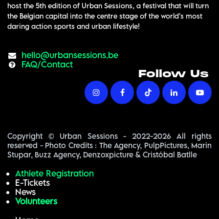
host the 5th edition of Urban Sessions, a festival that will turn
the Belgian capital into the centre stage of the world’s most
daring action sports and urban lifestyle!
hello@urba​nsessions.be
FAQ/Contact
Follow Us
Copyright © Urban Sessions - 2022-2026 All rights
reserved - Photo Credits : The Agency, PulpPictures, Marin
Stupar, Buzz Agency, Denzoxpicture & Cristóbal Batlle
Athlete Registration
E-Tickets
News
Volunteers