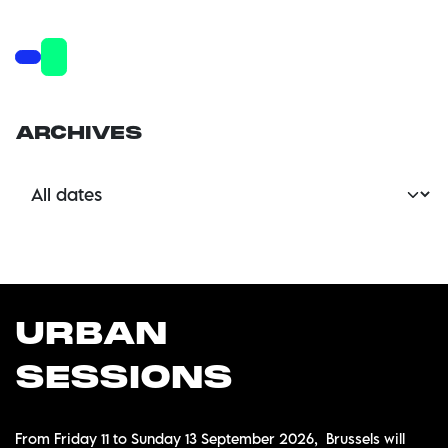
ARCHIVES
U
RBAN
SESSIONS
From Friday 11 to Sunday 13 September 2026, Brussels will