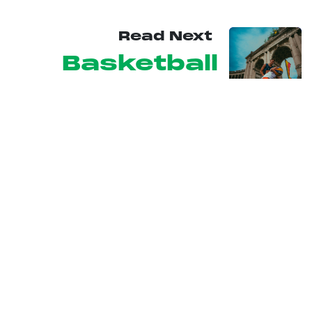
Read Next
Basketball
3x3
U
RBAN
SESSIONS
From Friday 11 to Sunday 13 September 2026, Brussels will
host the 5th edition of Urban Sessions, a festival that will turn
the Belgian capital into the centre stage of the world’s most
daring action sports and urban lifestyle!