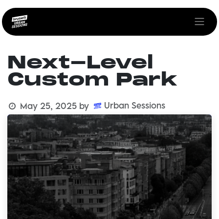
Skip to Content
Next-Level
Custom Park
Urban Sessions
May 25, 2025
by