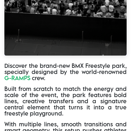
Discover the brand-new BMX Freestyle park,
specially designed by the world-renowned
G-RAMPS
crew.
Built from scratch to match the energy and
scale of the event, the park features bold
lines, creative transfers and a signature
central element that turns it into a true
freestyle playground.
With multiple lines, smooth transitions and
smart geometry, this setup pushes athletes