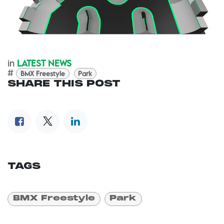
in
LATEST NEWS
#
BMX Freestyle
Park
SHARE THIS POST
TAGS
BMX Freestyle
Park