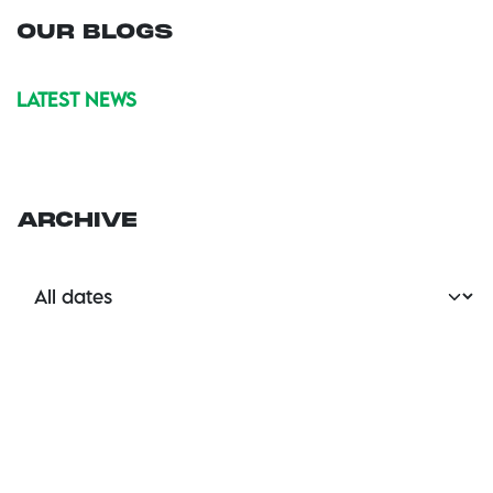
OUR BLOGS
LATEST NEWS
ARCHIVE