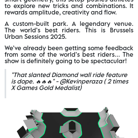
to explore new tricks and combinations. It
rewards amplitude, creativity and flow.
A custom-built park. A legendary venue.
The world’s best riders. This is Brussels
Urban Sessions 2025.
We’ve already been getting some feedback
from some of the world’s best riders… The
show is definitely going to be spectacular!
"That slanted Diamond wall ride feature
is dope. 🔥🔥🔥" - @Kevinperaza ( 2 times
X Games Gold Medalist)